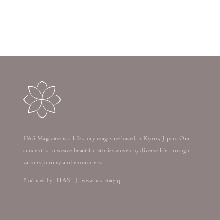
HAS Magazine is a life story magazine based in Kyoto, Japan. Our
concept is to weave beautiful stories woven by diverse life through
various journey and encounters.
HAS
Produced by
www.has-story.jp
|