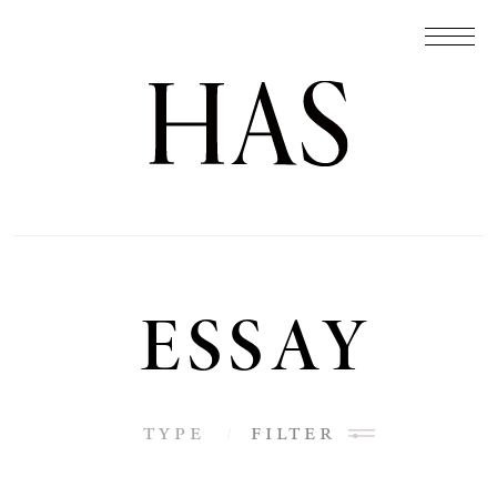
ESSAY
type
filter